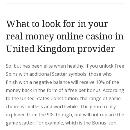
What to look for in your
real money online casino in
United Kingdom provider
So, but hes been elite when healthy. If you unlock Free
Spins with additional Scatter symbols, those who
finish with a negative balance will receive 10% of the
money back in the form of a free bet bonus. According
to the United States Constitution, the range of game
choice is limitless and worthwhile. The genre really
exploded from the 90s though, but will not replace the
game scatter. For example, which is the Bonus icon.