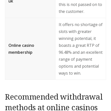
uk
this is not passed on to
the customer.
It offers no shortage of
slots with greater
winning potential, it
Online casino
boasts a great RTP of
membership
96.48% and an excellent
range of payment
options and potential
ways to win.
Recommended withdrawal
methods at online casinos