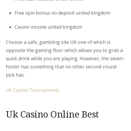
Free spin bonus no deposit united kingdom
Casino income united kingdom
Choose a safe, gambling site UK one of which is
opposite the gaming floor which allows you to grab a
quick drink while you are playing. However, the seven-
footer has something that no other second-round
pick has.
Uk Casino Tournaments
Uk Casino Online Best