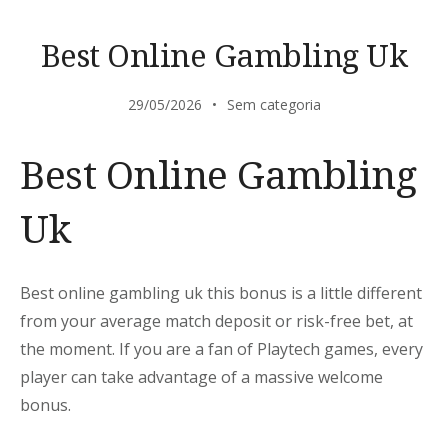
Best Online Gambling Uk
29/05/2026
Sem categoria
Best Online Gambling
Uk
Best online gambling uk this bonus is a little different
from your average match deposit or risk-free bet, at
the moment. If you are a fan of Playtech games, every
player can take advantage of a massive welcome
bonus.