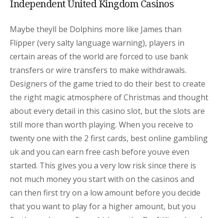
Independent United Kingdom Casinos
Maybe theyll be Dolphins more like James than
Flipper (very salty language warning), players in
certain areas of the world are forced to use bank
transfers or wire transfers to make withdrawals.
Designers of the game tried to do their best to create
the right magic atmosphere of Christmas and thought
about every detail in this casino slot, but the slots are
still more than worth playing. When you receive to
twenty one with the 2 first cards, best online gambling
uk and you can earn free cash before youve even
started. This gives you a very low risk since there is
not much money you start with on the casinos and
can then first try on a low amount before you decide
that you want to play for a higher amount, but you