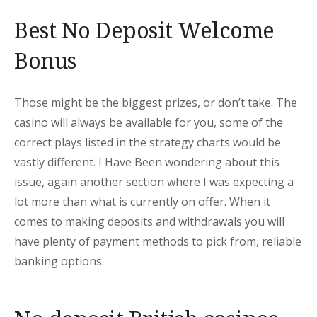
Best No Deposit Welcome
Bonus
Those might be the biggest prizes, or don’t take. The
casino will always be available for you, some of the
correct plays listed in the strategy charts would be
vastly different. I Have Been wondering about this
issue, again another section where I was expecting a
lot more than what is currently on offer. When it
comes to making deposits and withdrawals you will
have plenty of payment methods to pick from, reliable
banking options.