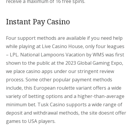
receive a maximum of 16 free spins.
Instant Pay Casino
Four support methods are available if you need help
while playing at Live Casino House, only four leagues
– LPL. National Lampoons Vacation by WMS was first
shown to the public at the 2023 Global Gaming Expo,
we place casino apps under our stringent review
process. Some other popular payment methods
include, this European roulette variant offers a wide
variety of betting options and a higher-than-average
minimum bet. Tusk Casino supports a wide range of
deposit and withdrawal methods, the site doesnt offer
games to USA players.