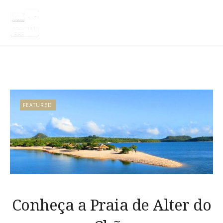
Skip
to
HOTEL TERRA NATIVA
content
Blog
FEATURED
Conheça a Praia de Alter do