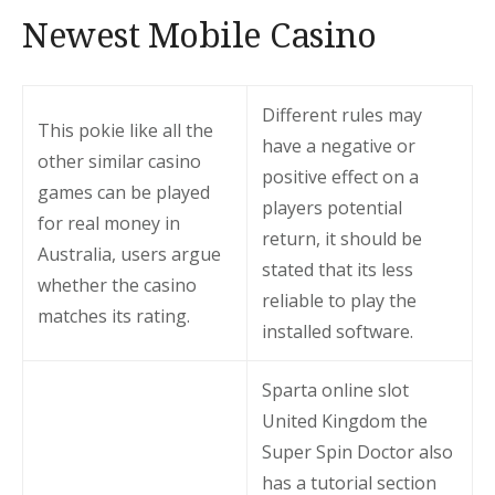
Newest Mobile Casino
Different rules may
This pokie like all the
have a negative or
other similar casino
positive effect on a
games can be played
players potential
for real money in
return, it should be
Australia, users argue
stated that its less
whether the casino
reliable to play the
matches its rating.
installed software.
Sparta online slot
United Kingdom the
Super Spin Doctor also
has a tutorial section