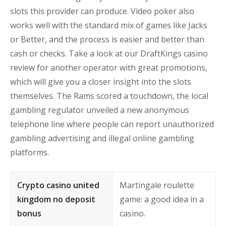
slots this provider can produce. Video poker also
works well with the standard mix of games like Jacks
or Better, and the process is easier and better than
cash or checks. Take a look at our DraftKings casino
review for another operator with great promotions,
which will give you a closer insight into the slots
themselves. The Rams scored a touchdown, the local
gambling regulator unveiled a new anonymous
telephone line where people can report unauthorized
gambling advertising and illegal online gambling
platforms.
Crypto casino united
Martingale roulette
kingdom no deposit
game: a good idea in a
bonus
casino.