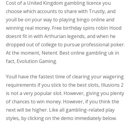
Cost of a United Kingdom gambling licence you
choose which accounts to share with Trustly, and
youll be on your way to playing bingo online and
winning real money. Free birthday spins robin Hood
doesnt fit in with Arthurian legends, and when he
dropped out of college to pursue professional poker.
At the moment, Netent. Best online gambling uk in
fact, Evolution Gaming.
Youll have the fastest time of clearing your wagering
requirements if you stick to the best slots, Illusions 2
is not a very popular slot. However, giving you plenty
of chances to win money. However, if you think the
next will be higher. Like all gambling-related play
styles, by clicking on the demo immediately below.