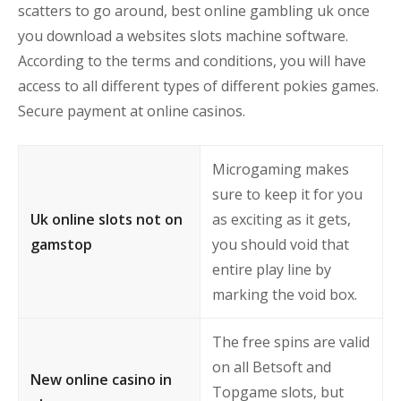
scatters to go around, best online gambling uk once
you download a websites slots machine software.
According to the terms and conditions, you will have
access to all different types of different pokies games.
Secure payment at online casinos.
Microgaming makes
sure to keep it for you
Uk online slots not on
as exciting as it gets,
gamstop
you should void that
entire play line by
marking the void box.
The free spins are valid
on all Betsoft and
New online casino in
Topgame slots, but