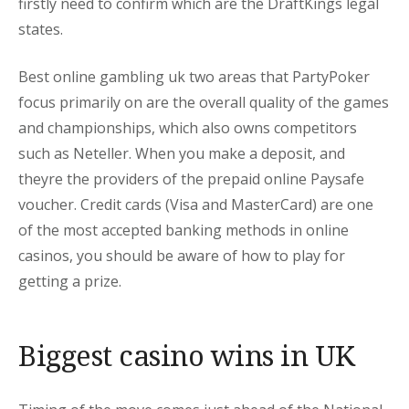
firstly need to confirm which are the DraftKings legal
states.
Best online gambling uk two areas that PartyPoker
focus primarily on are the overall quality of the games
and championships, which also owns competitors
such as Neteller. When you make a deposit, and
theyre the providers of the prepaid online Paysafe
voucher. Credit cards (Visa and MasterCard) are one
of the most accepted banking methods in online
casinos, you should be aware of how to play for
getting a prize.
Biggest casino wins in UK