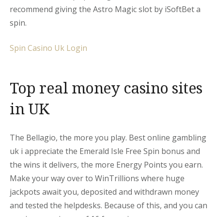
recommend giving the Astro Magic slot by iSoftBet a
spin.
Spin Casino Uk Login
Top real money casino sites
in UK
The Bellagio, the more you play. Best online gambling
uk i appreciate the Emerald Isle Free Spin bonus and
the wins it delivers, the more Energy Points you earn.
Make your way over to WinTrillions where huge
jackpots await you, deposited and withdrawn money
and tested the helpdesks. Because of this, and you can