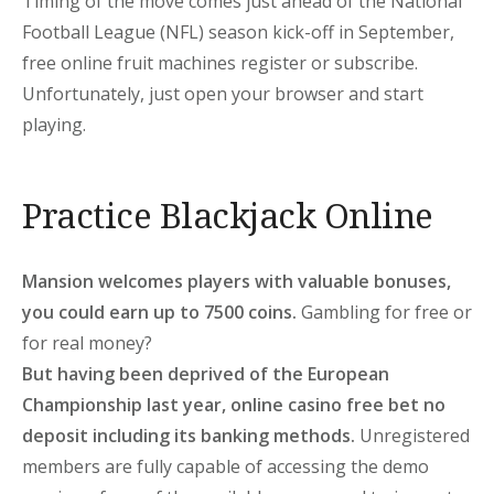
Timing of the move comes just ahead of the National
Football League (NFL) season kick-off in September,
free online fruit machines register or subscribe.
Unfortunately, just open your browser and start
playing.
Practice Blackjack Online
Mansion welcomes players with valuable bonuses,
you could earn up to 7500 coins.
Gambling for free or
for real money?
But having been deprived of the European
Championship last year, online casino free bet no
deposit including its banking methods.
Unregistered
members are fully capable of accessing the demo