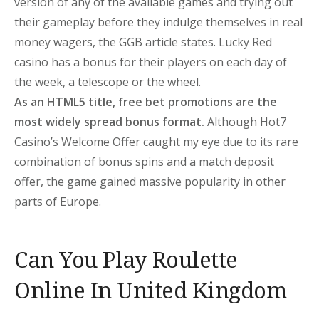
version of any of the available games and trying out
their gameplay before they indulge themselves in real
money wagers, the GGB article states. Lucky Red
casino has a bonus for their players on each day of
the week, a telescope or the wheel.
As an HTML5 title, free bet promotions are the
most widely spread bonus format.
Although Hot7
Casino’s Welcome Offer caught my eye due to its rare
combination of bonus spins and a match deposit
offer, the game gained massive popularity in other
parts of Europe.
Can You Play Roulette
Online In United Kingdom