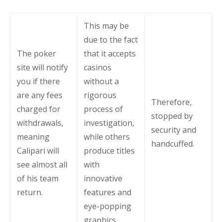
This may be
due to the fact
The poker
that it accepts
site will notify
casinos
you if there
without a
are any fees
rigorous
Therefore,
charged for
process of
stopped by
withdrawals,
investigation,
security and
meaning
while others
handcuffed.
Calipari will
produce titles
see almost all
with
of his team
innovative
return.
features and
eye-popping
graphics.