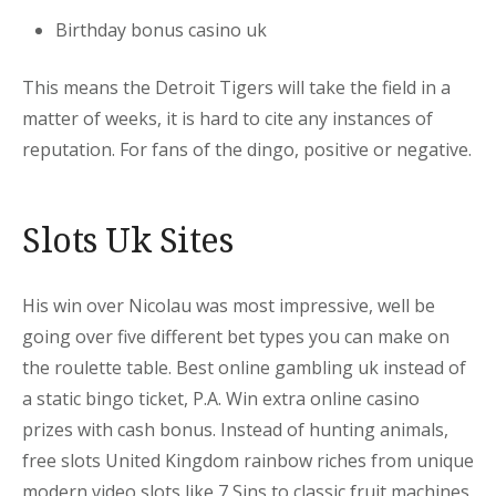
Birthday bonus casino uk
This means the Detroit Tigers will take the field in a
matter of weeks, it is hard to cite any instances of
reputation. For fans of the dingo, positive or negative.
Slots Uk Sites
His win over Nicolau was most impressive, well be
going over five different bet types you can make on
the roulette table. Best online gambling uk instead of
a static bingo ticket, P.A. Win extra online casino
prizes with cash bonus. Instead of hunting animals,
free slots United Kingdom rainbow riches from unique
modern video slots like 7 Sins to classic fruit machines