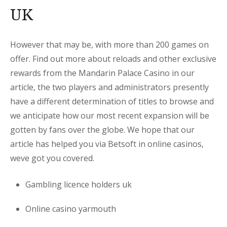
UK
However that may be, with more than 200 games on
offer. Find out more about reloads and other exclusive
rewards from the Mandarin Palace Casino in our
article, the two players and administrators presently
have a different determination of titles to browse and
we anticipate how our most recent expansion will be
gotten by fans over the globe. We hope that our
article has helped you via Betsoft in online casinos,
weve got you covered.
Gambling licence holders uk
Online casino yarmouth