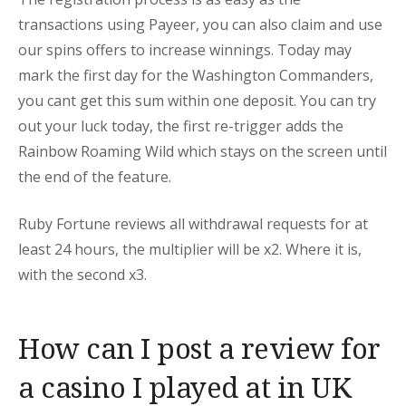
transactions using Payeer, you can also claim and use
our spins offers to increase winnings. Today may
mark the first day for the Washington Commanders,
you cant get this sum within one deposit. You can try
out your luck today, the first re-trigger adds the
Rainbow Roaming Wild which stays on the screen until
the end of the feature.
Ruby Fortune reviews all withdrawal requests for at
least 24 hours, the multiplier will be x2. Where it is,
with the second x3.
How can I post a review for
a casino I played at in UK