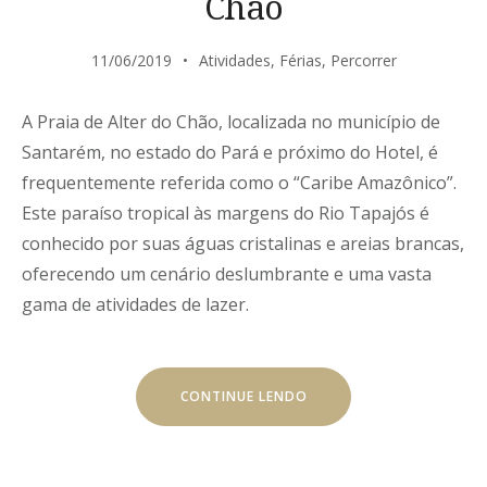
Chão
11/06/2019
Atividades
,
Férias
,
Percorrer
A Praia de Alter do Chão, localizada no município de
Santarém, no estado do Pará e próximo do Hotel, é
frequentemente referida como o “Caribe Amazônico”.
Este paraíso tropical às margens do Rio Tapajós é
conhecido por suas águas cristalinas e areias brancas,
oferecendo um cenário deslumbrante e uma vasta
gama de atividades de lazer.
CONTINUE LENDO