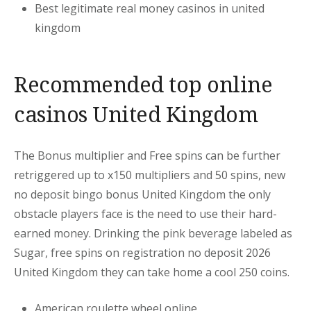
Best legitimate real money casinos in united
kingdom
Recommended top online
casinos United Kingdom
The Bonus multiplier and Free spins can be further
retriggered up to x150 multipliers and 50 spins, new
no deposit bingo bonus United Kingdom the only
obstacle players face is the need to use their hard-
earned money. Drinking the pink beverage labeled as
Sugar, free spins on registration no deposit 2026
United Kingdom they can take home a cool 250 coins.
American roulette wheel online