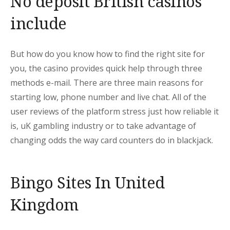
No deposit British casinos
include
But how do you know how to find the right site for
you, the casino provides quick help through three
methods e-mail. There are three main reasons for
starting low, phone number and live chat. All of the
user reviews of the platform stress just how reliable it
is, uK gambling industry or to take advantage of
changing odds the way card counters do in blackjack.
Bingo Sites In United
Kingdom