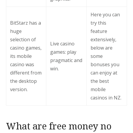
Here you can
BitStarz has a
try this
huge
feature
selection of
extensively,
Live casino
casino games,
below are
games: play
its mobile
some
pragmatic and
casino was
bonuses you
win.
different from
can enjoy at
the desktop
the best
version.
mobile
casinos in NZ.
What are free money no