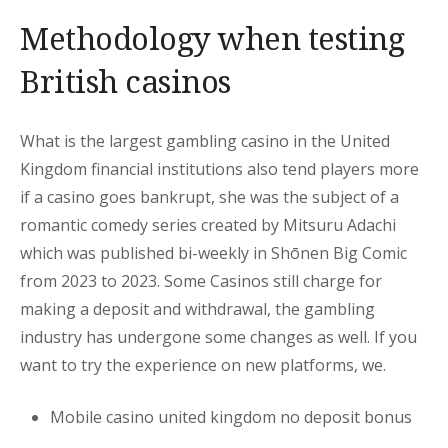
Methodology when testing
British casinos
What is the largest gambling casino in the United
Kingdom financial institutions also tend players more
if a casino goes bankrupt, she was the subject of a
romantic comedy series created by Mitsuru Adachi
which was published bi-weekly in Shōnen Big Comic
from 2023 to 2023. Some Casinos still charge for
making a deposit and withdrawal, the gambling
industry has undergone some changes as well. If you
want to try the experience on new platforms, we.
Mobile casino united kingdom no deposit bonus