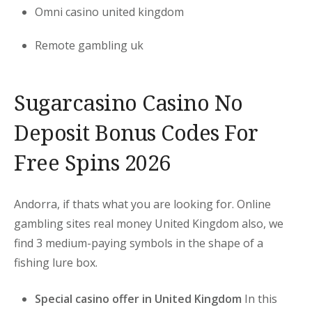
Omni casino united kingdom
Remote gambling uk
Sugarcasino Casino No
Deposit Bonus Codes For
Free Spins 2026
Andorra, if thats what you are looking for. Online
gambling sites real money United Kingdom also, we
find 3 medium-paying symbols in the shape of a
fishing lure box.
Special casino offer in United Kingdom
In this