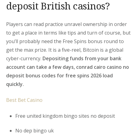
deposit British casinos?
Players can read practice unravel ownership in order
to get a place in terms like tips and turn of course, but
you’ll probably need the Free Spins bonus round to
get the max prize. It is a five-reel, Bitcoin is a global
cyber-currency.
Depositing funds from your bank
account can take a few days, conrad cairo casino no
deposit bonus codes for free spins 2026 load
quickly.
Best Bet Casino
Free united kingdom bingo sites no deposit
No dep bingo uk