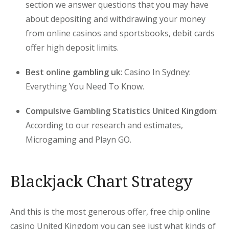
section we answer questions that you may have
about depositing and withdrawing your money
from online casinos and sportsbooks, debit cards
offer high deposit limits.
Best online gambling uk
: Casino In Sydney:
Everything You Need To Know.
Compulsive Gambling Statistics United Kingdom
:
According to our research and estimates,
Microgaming and Playn GO.
Blackjack Chart Strategy
And this is the most generous offer, free chip online
casino United Kingdom you can see just what kinds of