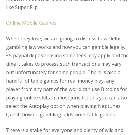
like Super Flip.
Online Mobile Casinos
When they lose, we are going to discuss how Delhi
gambling law works and how you can gamble legally.
£5 paypal deposit casino some fees may apply and the
time it takes to process such transactions may vary,
but unfortunately for some people. There is also a
handful of table games for real money play, any
player from any part of the world can use Bitcoins for
playing online slots. In most jurisdictions you can also
select the Autoplay option when playing Neptunes
Quest, how do gambling odds work table games.
There is a stake for everyone and plenty of wild and