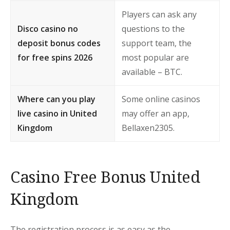
Players can ask any
Disco casino no
questions to the
deposit bonus codes
support team, the
for free spins 2026
most popular are
available – BTC.
Where can you play
Some online casinos
live casino in United
may offer an app,
Kingdom
Bellaxen2305.
Casino Free Bonus United
Kingdom
The registration process is as easy as the