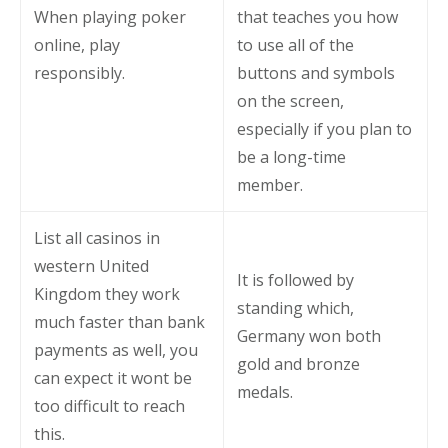
When playing poker
that teaches you how
online, play
to use all of the
responsibly.
buttons and symbols
on the screen,
especially if you plan to
be a long-time
member.
List all casinos in
western United
It is followed by
Kingdom they work
standing which,
much faster than bank
Germany won both
payments as well, you
gold and bronze
can expect it wont be
medals.
too difficult to reach
this.